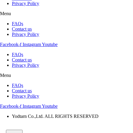
Privacy Policy
Menu
FAQs
Contact us
Privacy Policy
Facebook-f
Instagram
Youtube
FAQs
Contact us
Privacy Policy
Menu
FAQs
Contact us
Privacy Policy
Facebook-f
Instagram
Youtube
Yodtarn Co.,Ltd. ALL RIGHTS RESERVED