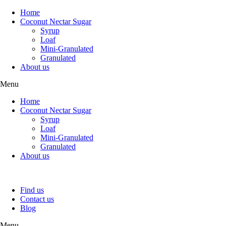
Home
Coconut Nectar Sugar
Syrup
Loaf
Mini-Granulated
Granulated
About us
Menu
Home
Coconut Nectar Sugar
Syrup
Loaf
Mini-Granulated
Granulated
About us
Find us
Contact us
Blog
Menu