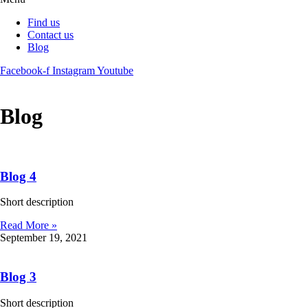
Find us
Contact us
Blog
Facebook-f
Instagram
Youtube
Blog
Blog 4
Short description
Read More »
September 19, 2021
Blog 3
Short description