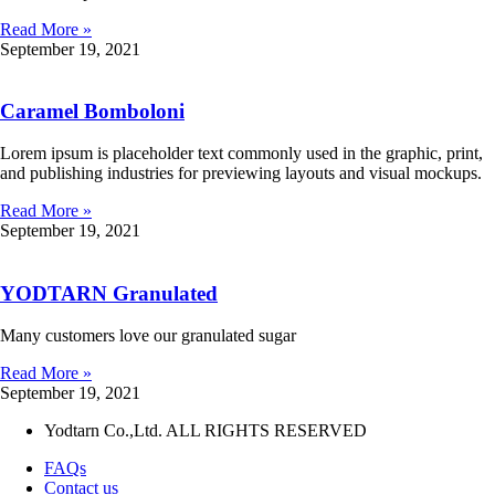
Read More »
September 19, 2021
Caramel Bomboloni
Lorem ipsum is placeholder text commonly used in the graphic, print,
and publishing industries for previewing layouts and visual mockups.
Read More »
September 19, 2021
YODTARN Granulated
Many customers love our granulated sugar
Read More »
September 19, 2021
Yodtarn Co.,Ltd. ALL RIGHTS RESERVED
FAQs
Contact us