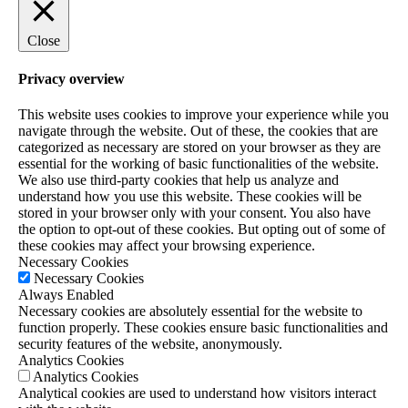
Close
Privacy overview
This website uses cookies to improve your experience while you
navigate through the website. Out of these, the cookies that are
categorized as necessary are stored on your browser as they are
essential for the working of basic functionalities of the website.
We also use third-party cookies that help us analyze and
understand how you use this website. These cookies will be
stored in your browser only with your consent. You also have
the option to opt-out of these cookies. But opting out of some of
these cookies may affect your browsing experience.
Necessary Cookies
Necessary Cookies
Always Enabled
Necessary cookies are absolutely essential for the website to
function properly. These cookies ensure basic functionalities and
security features of the website, anonymously.
Analytics Cookies
Analytics Cookies
Analytical cookies are used to understand how visitors interact